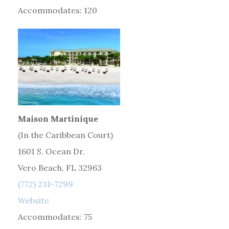
Accommodates: 120
Maison Martinique
(In the Caribbean Court)
1601 S. Ocean Dr.
Vero Beach, FL 32963
(772) 231-7299
Website
Accommodates: 75