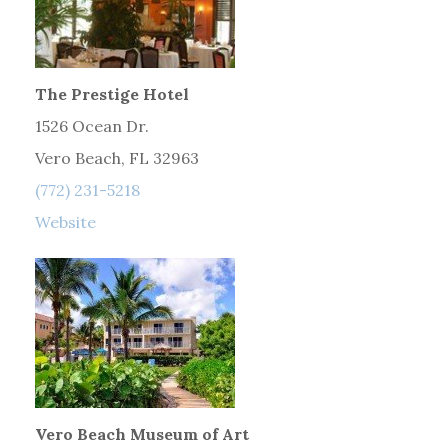
The Prestige Hotel
1526 Ocean Dr.
Vero Beach, FL 32963
(772) 231-5218
Website
Vero Beach Museum of Art