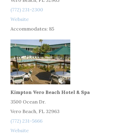
Vero Beach, FL 32963
(772) 231-2300
Website
Accommodates: 85
Kimpton Vero Beach Hotel & Spa
3500 Ocean Dr.
Vero Beach, FL 32963
(772) 231-5666
Website