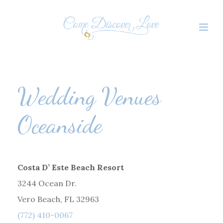
Wedding Venues
Oceanside
Costa D’ Este Beach Resort
3244 Ocean Dr.
Vero Beach, FL 32963
(772) 410-0067