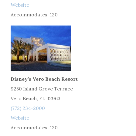
Website
Accommodates: 120
Disney’s Vero Beach Resort
9250 Island Grove Terrace
Vero Beach, FL 32963
(772) 234-2000
Website
Accommodates: 120