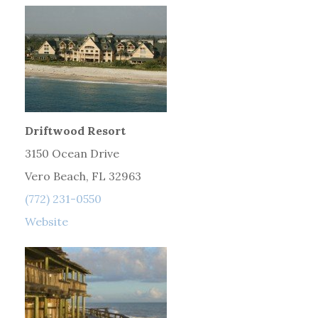
Driftwood Resort
3150 Ocean Drive
Vero Beach, FL 32963
(772) 231-0550
Website