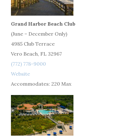
Grand Harbor Beach Club
(June – December Only)
4985 Club Terrace
Vero Beach, FL 32967
(772) 778-9000
Website
Accommodates: 220 Max