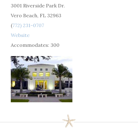
3001 Riverside Park Dr.
Vero Beach, FL 32963
(
772) 231-0707
Website
Accommodates: 300