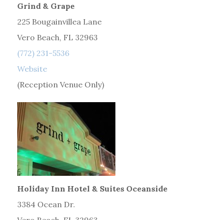
Grind & Grape
225 Bougainvillea Lane
Vero Beach, FL 32963
(772) 231-5536
Website
(Reception Venue Only)
Holiday Inn Hotel & Suites Oceanside
3384 Ocean Dr.