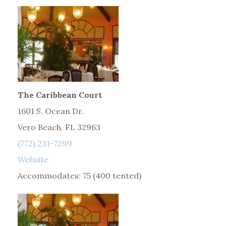
The Caribbean Court
1601 S. Ocean Dr.
Vero Beach, FL 32963
(772) 231-7299
Website
Accommodates: 75 (400 tented)